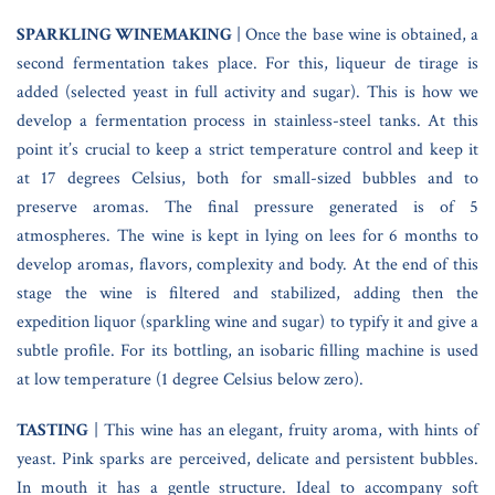
SPARKLING WINEMAKING
| Once the base wine is obtained, a
second fermentation takes place. For this, liqueur de tirage is
added (selected yeast in full activity and sugar). This is how we
develop a fermentation process in stainless-steel tanks. At this
point it’s crucial to keep a strict temperature control and keep it
at 17 degrees Celsius, both for small-sized bubbles and to
preserve aromas. The final pressure generated is of 5
atmospheres. The wine is kept in lying on lees for 6 months to
develop aromas, flavors, complexity and body. At the end of this
stage the wine is filtered and stabilized, adding then the
expedition liquor (sparkling wine and sugar) to typify it and give a
subtle profile. For its bottling, an isobaric filling machine is used
at low temperature (1 degree Celsius below zero).
TASTING
| This wine has an elegant, fruity aroma, with hints of
yeast. Pink sparks are perceived, delicate and persistent bubbles.
In mouth it has a gentle structure. Ideal to accompany soft