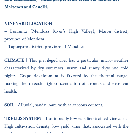
Maitenes and Canelli.
VINEYARD LOCATION
– Lunlunta (Mendoza River’s High Valley), Maipú district,
province of Mendoza.
– Tupungato district, province of Mendoza.
CLIMATE
| This privileged area has a particular micro-weather
characterized by dry summers, warm and sunny days and cold
nights. Grape development is favored by the thermal range,
making them reach high concentration of aromas and excellent
health.
SOIL
| Alluvial, sandy-loam with calcareous content.
TRELLIS SYSTEM
| Traditionally low espalier-trained vineyards.
High cultivation density; low yield vines that, associated with the