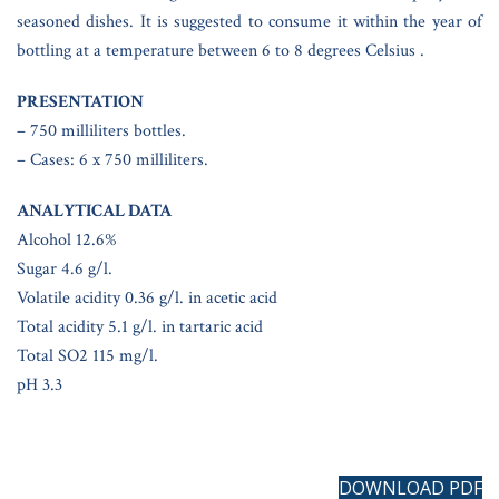
seasoned dishes. It is suggested to consume it within the year of
bottling at a temperature between 6 to 8 degrees Celsius .
PRESENTATION
– 750 milliliters bottles.
– Cases: 6 x 750 milliliters.
ANALYTICAL DATA
Alcohol 12.6%
Sugar 4.6 g/l.
Volatile acidity 0.36 g/l. in acetic acid
Total acidity 5.1 g/l. in tartaric acid
Total SO2 115 mg/l.
pH 3.3
DOWNLOAD PDF