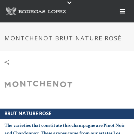
MONTCHENOT BRUT NATURE ROSÉ
BRUT NATURE ROSÉ
The varieties that constitute this champagne are Pinot Noir
and Chardonnay. These grapes come from our estates Los