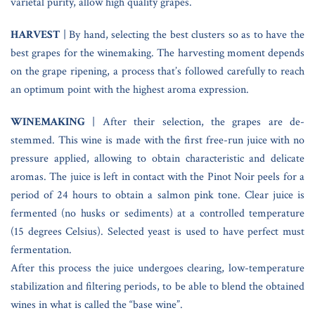
varietal purity, allow high quality grapes.
HARVEST
| By hand, selecting the best clusters so as to have the
best grapes for the winemaking. The harvesting moment depends
on the grape ripening, a process that’s followed carefully to reach
an optimum point with the highest aroma expression.
WINEMAKING
| After their selection, the grapes are de-
stemmed. This wine is made with the first free-run juice with no
pressure applied, allowing to obtain characteristic and delicate
aromas. The juice is left in contact with the Pinot Noir peels for a
period of 24 hours to obtain a salmon pink tone. Clear juice is
fermented (no husks or sediments) at a controlled temperature
(15 degrees Celsius). Selected yeast is used to have perfect must
fermentation.
After this process the juice undergoes clearing, low-temperature
stabilization and filtering periods, to be able to blend the obtained
wines in what is called the “base wine”.